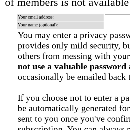
of members is not availabl
Your email address:
Your name (optional):
You may enter a privacy pass
provides only mild security, b
others from messing with your
not use a valuable password
a
occasionally be emailed back t
If you choose not to enter a p
be automatically generated for
sent to you once you've confi
subscription. You can always 