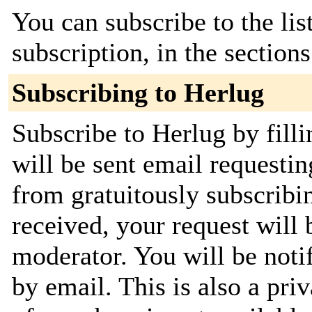
You can subscribe to the lis
subscription, in the section
Subscribing to Herlug
Subscribe to Herlug by fill
will be sent email requestin
from gratuitously subscribi
received, your request will 
moderator. You will be noti
by email. This is also a priv