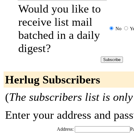
Would you like to
receive list mail
No
Y
batched in a daily
digest?
Herlug Subscribers
(
The subscribers list is only
Enter your address and passw
Address:
P