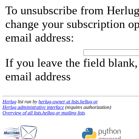
To unsubscribe from Herlug
change your subscription op
email address:
If you leave the field blank
email address
Herlug
list run by
herlug-owner at lists.hellug.gr
Herlug administrative interface
(requires authorization)
Overview of all lists.hellug.gr mailing lists