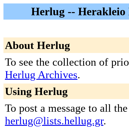
Herlug -- Herakleio
About Herlug
To see the collection of prior
Herlug Archives
.
Using Herlug
To post a message to all the
herlug@lists.hellug.gr
.