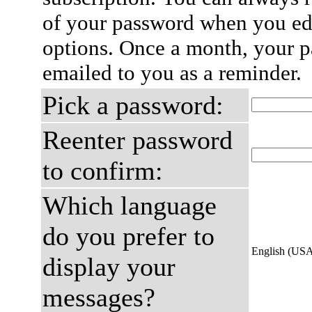
of your password when you edi
options. Once a month, your p
emailed to you as a reminder.
Pick a password:
Reenter password
to confirm:
Which language
do you prefer to
English (US
display your
messages?